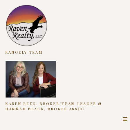
RANGELY TEAM
KAREN REED, BROKER/TEAM LEADER &
HANNAH BLACK, BROKER ASSOC.