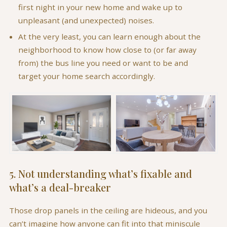
first night in your new home and wake up to
unpleasant (and unexpected) noises.
At the very least, you can learn enough about the
neighborhood to know how close to (or far away
from) the bus line you need or want to be and
target your home search accordingly.
5. Not understanding what’s fixable and
what’s a deal-breaker
Those drop panels in the ceiling are hideous, and you
can’t imagine how anyone can fit into that miniscule