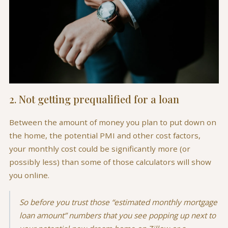
2. Not getting prequalified for a loan
Between the amount of money you plan to put down on
the home, the potential PMI and other cost factors,
your monthly cost could be significantly more (or
possibly less) than some of those calculators will show
you online.
So before you trust those “estimated monthly mortgage
loan amount” numbers that you see popping up next to