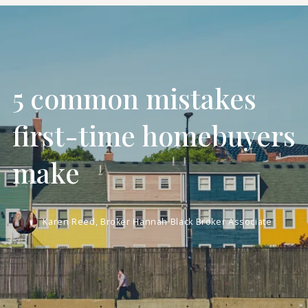
5 common mistakes
first-time homebuyers
make
Karen Reed, Broker Hannah Black Broker Associate