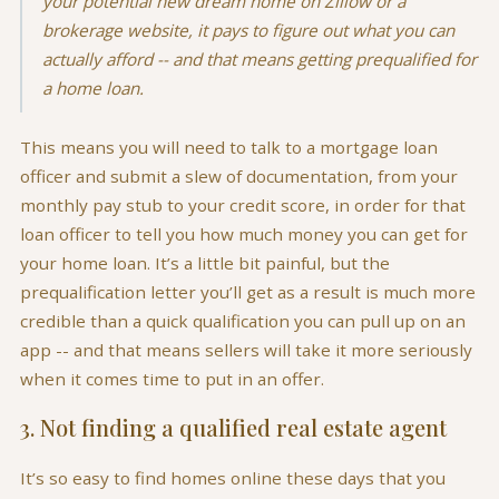
your potential new dream home on Zillow or a
brokerage website, it pays to figure out what you can
actually afford -- and that means getting prequalified for
a home loan.
This means you will need to talk to a mortgage loan
officer and submit a slew of documentation, from your
monthly pay stub to your credit score, in order for that
loan officer to tell you how much money you can get for
your home loan. It’s a little bit painful, but the
prequalification letter you’ll get as a result is much more
credible than a quick qualification you can pull up on an
app -- and that means sellers will take it more seriously
when it comes time to put in an offer.
3. Not finding a qualified real estate agent
It’s so easy to find homes online these days that you