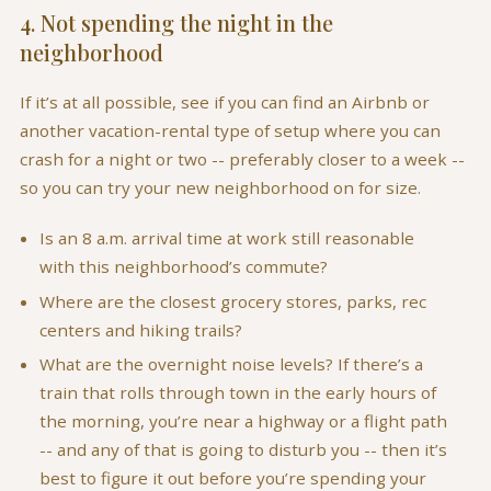
4. Not spending the night in the
neighborhood
If it’s at all possible, see if you can find an Airbnb or
another vacation-rental type of setup where you can
crash for a night or two -- preferably closer to a week --
so you can try your new neighborhood on for size.
Is an 8 a.m. arrival time at work still reasonable
with this neighborhood’s commute?
Where are the closest grocery stores, parks, rec
centers and hiking trails?
What are the overnight noise levels? If there’s a
train that rolls through town in the early hours of
the morning, you’re near a highway or a flight path
-- and any of that is going to disturb you -- then it’s
best to figure it out before you’re spending your