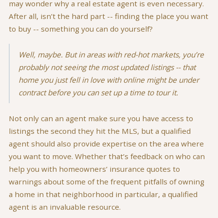
may wonder why a real estate agent is even necessary.
After all, isn’t the hard part -- finding the place you want
to buy -- something you can do yourself?
Well, maybe. But in areas with red-hot markets, you’re
probably not seeing the most updated listings -- that
home you just fell in love with online might be under
contract before you can set up a time to tour it.
Not only can an agent make sure you have access to
listings the second they hit the MLS, but a qualified
agent should also provide expertise on the area where
you want to move. Whether that’s feedback on who can
help you with homeowners’ insurance quotes to
warnings about some of the frequent pitfalls of owning
a home in that neighborhood in particular, a qualified
agent is an invaluable resource.