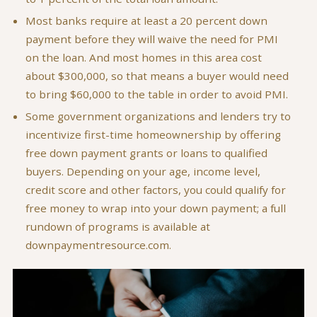
Most banks require at least a 20 percent down
payment before they will waive the need for PMI
on the loan. And most homes in this area cost
about $300,000, so that means a buyer would need
to bring $60,000 to the table in order to avoid PMI.
Some government organizations and lenders try to
incentivize first-time homeownership by offering
free down payment grants or loans to qualified
buyers. Depending on your age, income level,
credit score and other factors, you could qualify for
free money to wrap into your down payment; a full
rundown of programs is available at
downpaymentresource.com.