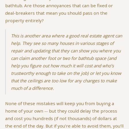
bathtub. Are those annoyances that can be fixed or
deal-breakers that mean you should pass on the
property entirely?
This is another area where a good real estate agent can
help. They see so many houses in various stages of
repair and updating that they can show you where you
can claim another foot or two for bathtub space (and
help you figure out how much it will cost and who’s
trustworthy enough to take on the job) or let you know
that the ceilings are too low for any changes to make
much of a difference.
None of these mistakes will keep you from buying a
home of your own -- but they could delay the process
and cost you hundreds (if not thousands) of dollars at
the end of the day. But if you’re able to avoid them, you’ll