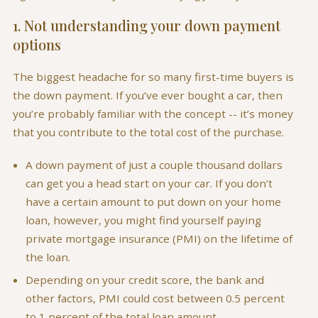
1. Not understanding your down payment
options
The biggest headache for so many first-time buyers is
the down payment. If you’ve ever bought a car, then
you’re probably familiar with the concept -- it’s money
that you contribute to the total cost of the purchase.
A down payment of just a couple thousand dollars
can get you a head start on your car. If you don’t
have a certain amount to put down on your home
loan, however, you might find yourself paying
private mortgage insurance (PMI) on the lifetime of
the loan.
Depending on your credit score, the bank and
other factors, PMI could cost between 0.5 percent
to 1 percent of the total loan amount.