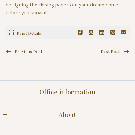
be signing the closing papers on your dream home
before you know it!
Print Details
Previous Post
Next Post
Office information
Office
About
Blog