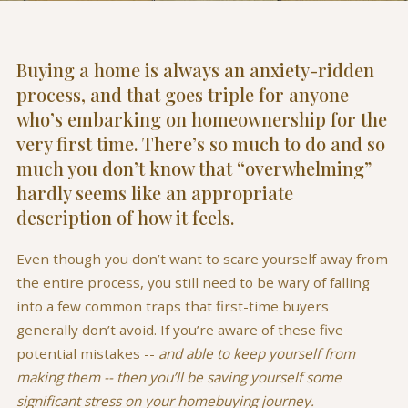
Buying a home is always an anxiety-ridden
process, and that goes triple for anyone
who’s embarking on homeownership for the
very first time. There’s so much to do and so
much you don’t know that “overwhelming”
hardly seems like an appropriate
description of how it feels.
Even though you don’t want to scare yourself away from
the entire process, you still need to be wary of falling
into a few common traps that first-time buyers
generally don’t avoid. If you’re aware of these five
potential mistakes --
and able to keep yourself from
making them -- then you’ll be saving yourself some
significant stress on your homebuying journey.