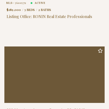
MLS# 5600579
ACTIVE
$189,000
3 BEDS
2 BATHS
Listing Office: RONIN Real Estate Professionals