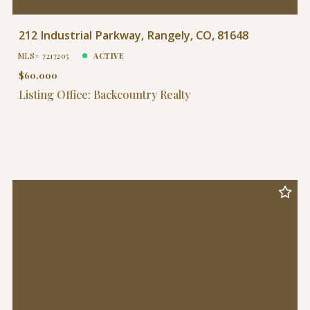
212 Industrial Parkway, Rangely, CO, 81648
MLS# 7217205
ACTIVE
$60,000
Listing Office: Backcountry Realty