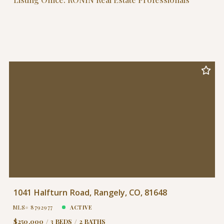
1041 Halfturn Road, Rangely, CO, 81648
MLS# 8792977
ACTIVE
$250,000
3 BEDS
2 BATHS