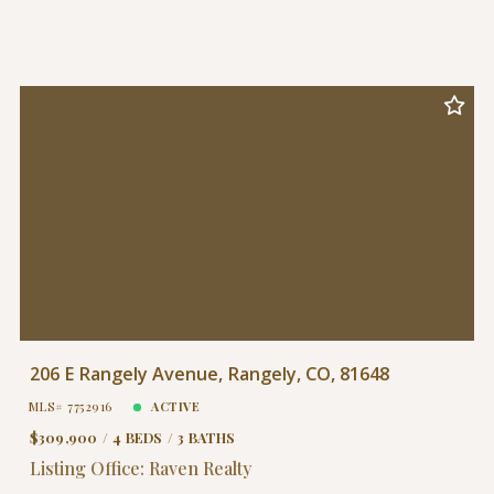
206 E Rangely Avenue, Rangely, CO, 81648
MLS# 7752916
ACTIVE
$309,900
4 BEDS
3 BATHS
Listing Office: Raven Realty