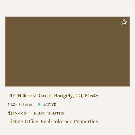
201 Hillcrest Circle, Rangely, CO, 81648
MLS# 8582620
ACTIVE
$389,000
4 BEDS
2 BATHS
Listing Office: Real Colorado Properties