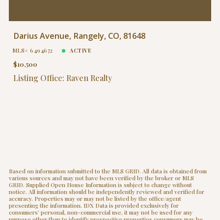
Darius Avenue, Rangely, CO, 81648
MLS# 6494672
ACTIVE
$10,500
Listing Office: Raven Realty
Based on information submitted to the MLS GRID. All data is obtained from
various sources and may not have been verified by the broker or MLS
GRID. Supplied Open House Information is subject to change without
notice. All information should be independently reviewed and verified for
accuracy. Properties may or may not be listed by the office/agent
presenting the information. IDX Data is provided exclusively for
consumers’ personal, non-commercial use, it may not be used for any
purpose other than to identify prospective properties consumers may be