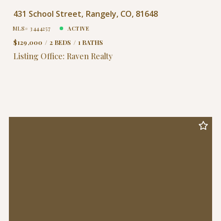
431 School Street, Rangely, CO, 81648
MLS# 3444257
ACTIVE
$129,000
2 BEDS
1 BATHS
Listing Office: Raven Realty