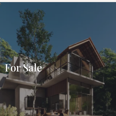
For Sale