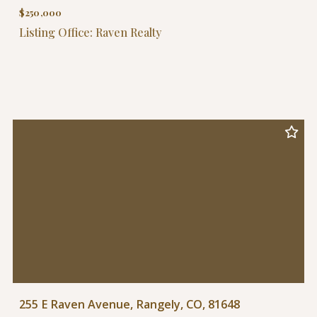
$250,000
Listing Office: Raven Realty
255 E Raven Avenue, Rangely, CO, 81648