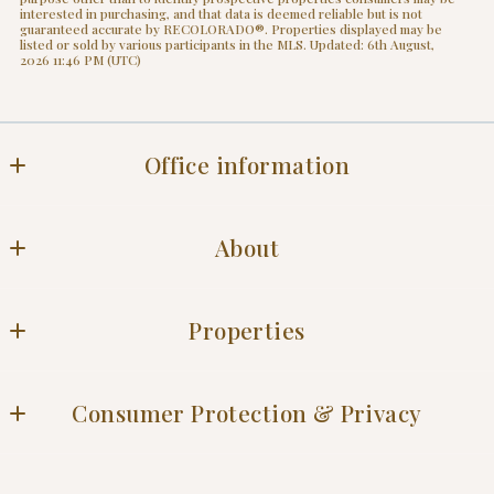
interested in purchasing, and that data is deemed reliable but is not
guaranteed accurate by RECOLORADO®. Properties displayed may be
listed or sold by various participants in the MLS. Updated: 6th August,
2026 11:46 PM (UTC)
Office information
Office
About
Blog
Properties
Success stories
Residential
Consumer Protection & Privacy
DMCA Compliance