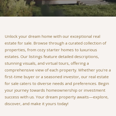
Unlock your dream home with our exceptional real
estate for sale. Browse through a curated collection of
properties, from cozy starter homes to luxurious
estates. Our listings feature detailed descriptions,
stunning visuals, and virtual tours, offering a
comprehensive view of each property. Whether you're a
first-time buyer or a seasoned investor, our real estate
for sale caters to diverse needs and preferences. Begin
your journey towards homeownership or investment
success with us. Your dream property awaits—explore,
discover, and make it yours today!