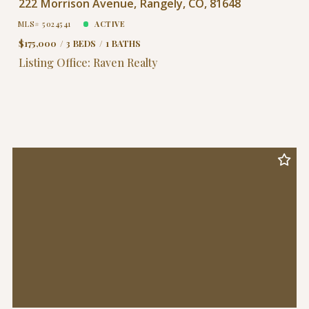
222 Morrison Avenue, Rangely, CO, 81648
MLS# 5024541
ACTIVE
$175,000
3 BEDS
1 BATHS
Listing Office: Raven Realty