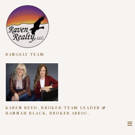
RANGELY TEAM
KAREN REED, BROKER/TEAM LEADER &
HANNAH BLACK, BROKER ASSOC.