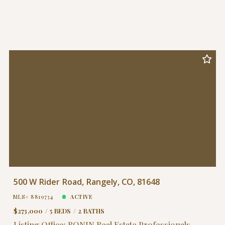
500 W Rider Road, Rangely, CO, 81648
MLS# 8819734
ACTIVE
$273,000
5 BEDS
2 BATHS
Listing Office: RONIN Real Estate Professionals