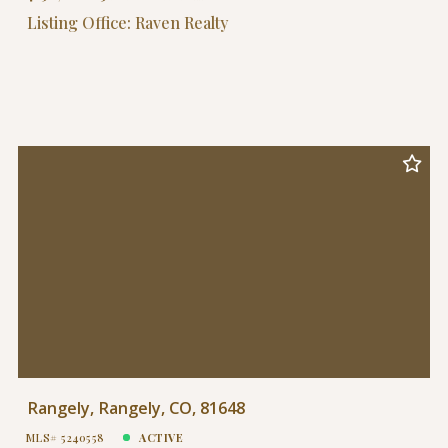
Listing Office: Raven Realty
Rangely, Rangely, CO, 81648
MLS# 5240558
ACTIVE