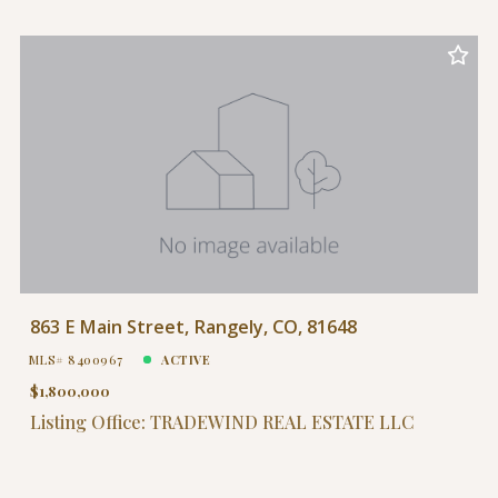
863 E Main Street, Rangely, CO, 81648
MLS# 8400967
ACTIVE
$1,800,000
Listing Office: TRADEWIND REAL ESTATE LLC